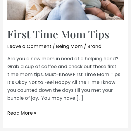
First Time Mom Tips
Leave a Comment
/
Being Mom
/
Brandi
Are you a new mom in need of a helping hand?
Grab a cup of coffee and check out these first
time mom tips. Must-Know First Time Mom Tips
It’s Okay Not to Feel Happy All the Time I know
you counted down the days till you met your
bundle of joy. You may have […]
First
Read More »
Time
Mom