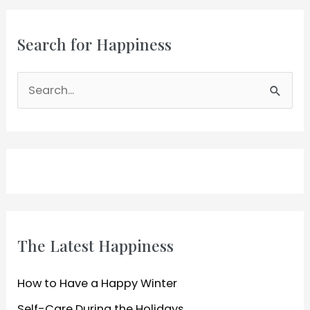
Tips
Search for Happiness
S
e
a
r
c
h
f
o
The Latest Happiness
r
:
How to Have a Happy Winter
Self-Care During the Holidays