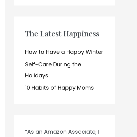
h
f
o
The Latest Happiness
r
:
How to Have a Happy Winter
Self-Care During the
Holidays
10 Habits of Happy Moms
“As an Amazon Associate, I