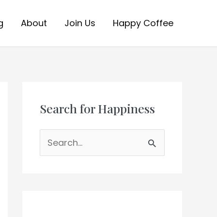
g
About
Join Us
Happy Coffee
Search for Happiness
S
e
a
r
c