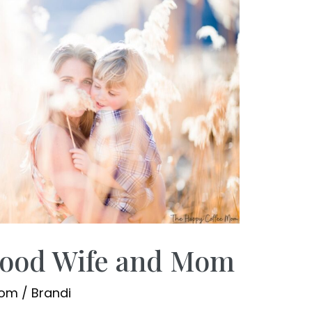
Good Wife and Mom
Mom
/
Brandi