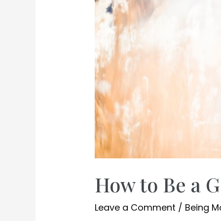
How to Be a 
Leave a Comment
/
Being 