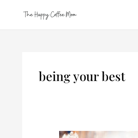
Skip
to
content
being your best