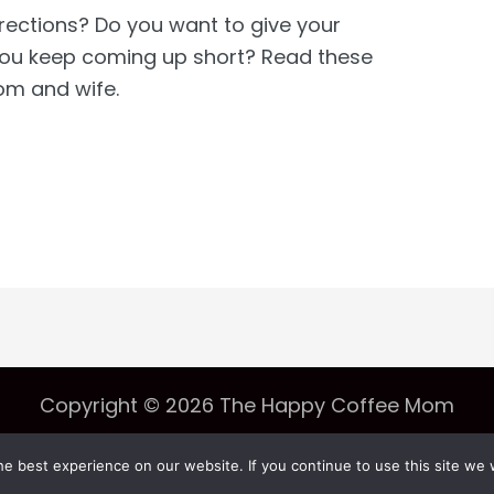
irections? Do you want to give your
 you keep coming up short? Read these
om and wife.
Copyright © 2026 The Happy Coffee Mom
e best experience on our website. If you continue to use this site we w