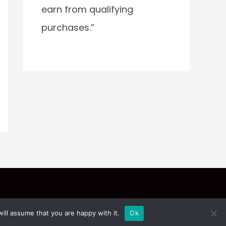
earn from qualifying
purchases.”
ill assume that you are happy with it.
Ok