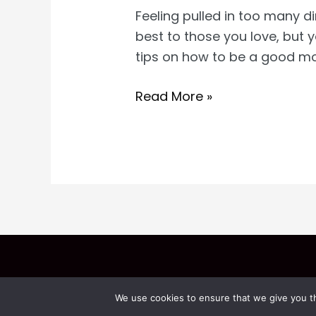
Feeling pulled in too many d
best to those you love, but
tips on how to be a good m
How
Read More »
to
Be
a
Good
Wife
and
Mom
We use cookies to ensure that we give you th