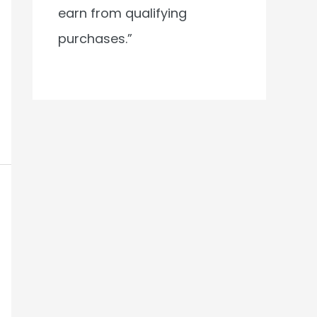
earn from qualifying
purchases.”