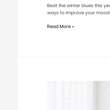
Beat the winter blues this ye
ways to improve your mood a
How
Read More »
to
Have
a
Happy
Winter