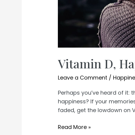
Vitamin D, Ha
Leave a Comment
/
Happin
Perhaps you’ve heard of it:
happiness? If your memories
faded, get the lowdown on V
Vitamin
Read More »