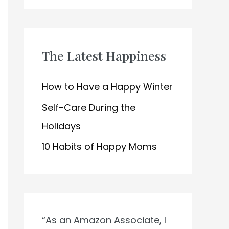
h
f
o
The Latest Happiness
r
:
How to Have a Happy Winter
Self-Care During the
Holidays
10 Habits of Happy Moms
“As an Amazon Associate, I