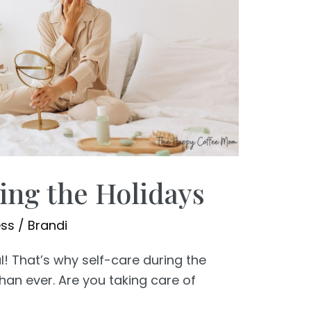
ing the Holidays
ess
/
Brandi
l! That’s why self-care during the
han ever. Are you taking care of