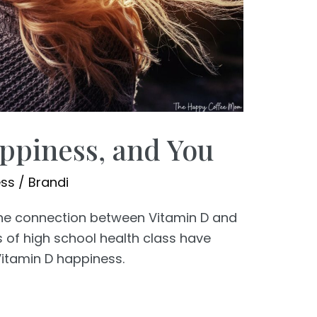
ppiness, and You
ess
/
Brandi
 the connection between Vitamin D and
 of high school health class have
itamin D happiness.