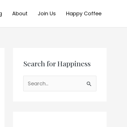
g
About
Join Us
Happy Coffee
Search for Happiness
S
e
a
r
c