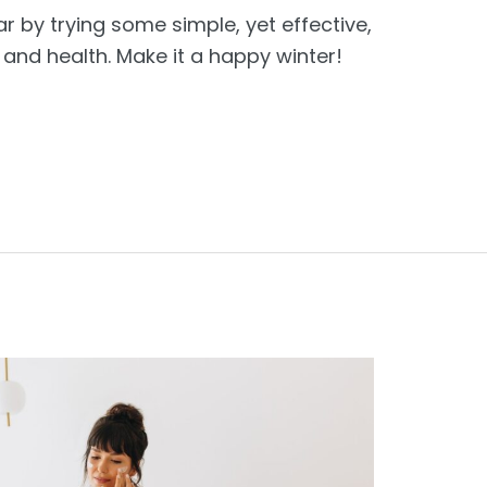
ar by trying some simple, yet effective,
nd health. Make it a happy winter!