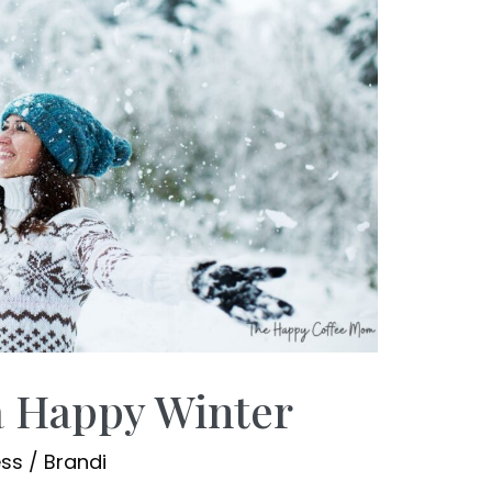
a Happy Winter
ess
/
Brandi