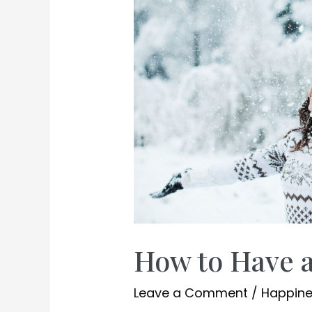
How to Have 
Leave a Comment
/
Happin