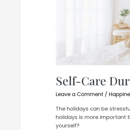
Self-Care Dur
Leave a Comment
/
Happin
The holidays can be stressfu
holidays is more important t
yourself?