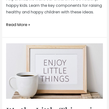
happy kids. Learn the key components for raising
healthy and happy children with these ideas.
How
Read More »
to
Raise
Healthy
Happy
Kids