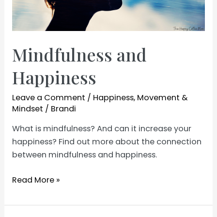
Mindfulness and
Happiness
Leave a Comment
/
Happiness
,
Movement &
Mindset
/
Brandi
What is mindfulness? And can it increase your
happiness? Find out more about the connection
between mindfulness and happiness.
Mindfulness
Read More »
and
Happiness