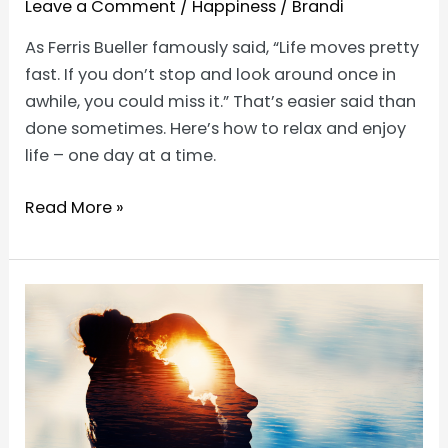
Leave a Comment
/
Happiness
/
Brandi
As Ferris Bueller famously said, “Life moves pretty
fast. If you don’t stop and look around once in
awhile, you could miss it.” That’s easier said than
done sometimes. Here’s how to relax and enjoy
life – one day at a time.
How
Read More »
to
Relax
and
Enjoy
Life