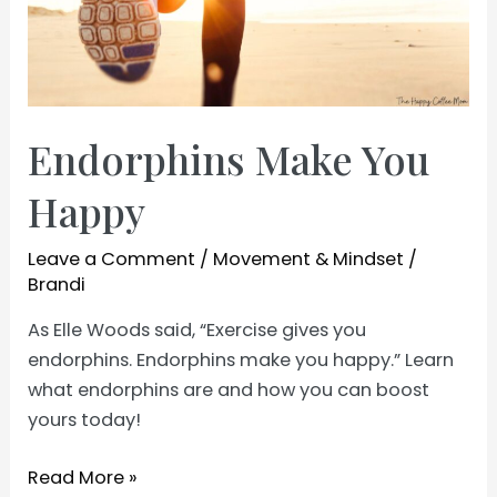
Endorphins Make You
Happy
Leave a Comment
/
Movement & Mindset
/
Brandi
As Elle Woods said, “Exercise gives you
endorphins. Endorphins make you happy.” Learn
what endorphins are and how you can boost
yours today!
Endorphins
Read More »