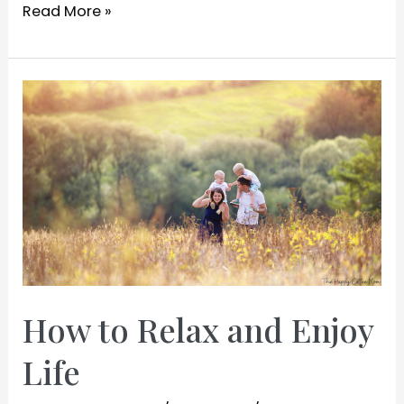
How
Read More »
to
Make
Your
Mom
Happy
How to Relax and Enjoy
Life