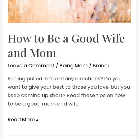
How to Be a Good Wife
and Mom
Leave a Comment
/
Being Mom
/
Brandi
Feeling pulled in too many directions? Do you
want to give your best to those you love, but you
keep coming up short? Read these tips on how
to be a good mom and wife.
How
Read More »
to
Be