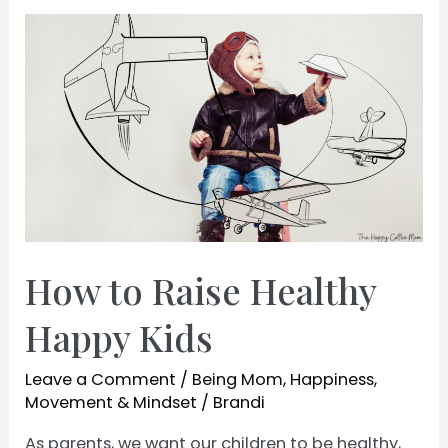
a
Good
Wife
and
Mom
How to Raise Healthy
Happy Kids
Leave a Comment
/
Being Mom
,
Happiness
,
Movement & Mindset
/
Brandi
As parents, we want our children to be healthy,