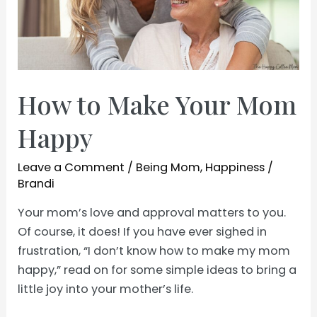
How to Make Your Mom
Happy
Leave a Comment
/
Being Mom
,
Happiness
/
Brandi
Your mom’s love and approval matters to you.
Of course, it does! If you have ever sighed in
frustration, “I don’t know how to make my mom
happy,” read on for some simple ideas to bring a
little joy into your mother’s life.