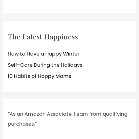
c
h
f
o
The Latest Happiness
r
:
How to Have a Happy Winter
Self-Care During the Holidays
10 Habits of Happy Moms
“As an Amazon Associate, I earn from qualifying
purchases.”