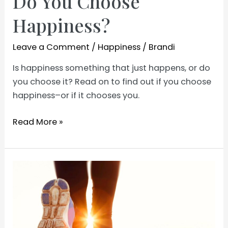
Do You Choose
Happiness?
Leave a Comment
/
Happiness
/
Brandi
Is happiness something that just happens, or do
you choose it? Read on to find out if you choose
happiness–or if it chooses you.
Do
Read More »
You
Choose
Happiness?