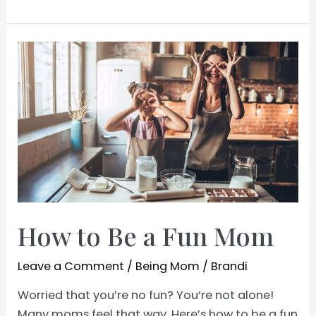
Make
You
Happy
How to Be a Fun Mom
Leave a Comment
/
Being Mom
/
Brandi
Worried that you’re no fun? You’re not alone!
Many moms feel that way. Here’s how to be a fun