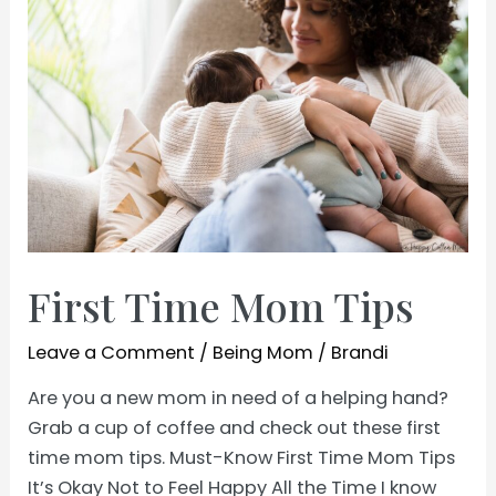
First Time Mom Tips
Leave a Comment
/
Being Mom
/
Brandi
Are you a new mom in need of a helping hand?
Grab a cup of coffee and check out these first
time mom tips. Must-Know First Time Mom Tips
It’s Okay Not to Feel Happy All the Time I know