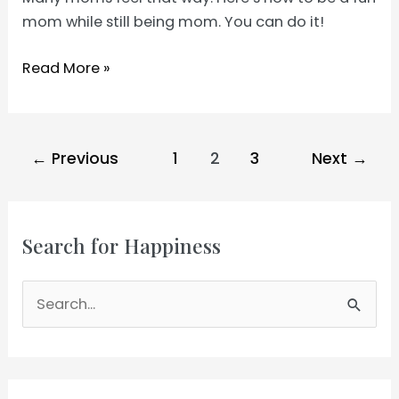
mom while still being mom. You can do it!
How
Read More »
to
Be
a
Post
←
Previous
1
2
3
Next
→
Fun
pagination
Mom
Search for Happiness
S
e
a
r