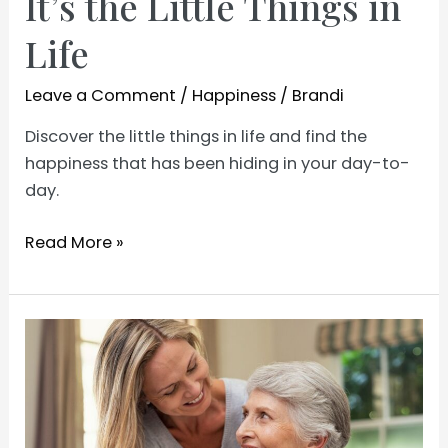
It’s the Little Things in
Life
Leave a Comment
/
Happiness
/
Brandi
Discover the little things in life and find the
happiness that has been hiding in your day-to-
day.
It’s
Read More »
the
Little
Things
in
Life