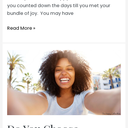
you counted down the days till you met your
bundle of joy. You may have
First
Read More »
Time
Mom
Tips